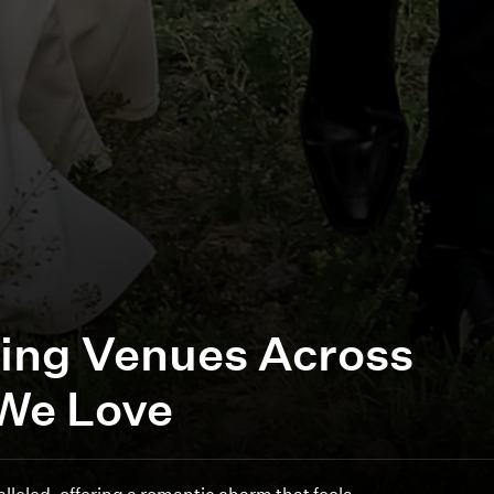
ing Venues Across
We Love