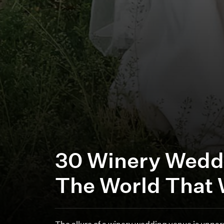
30 Winery Wedd
The World That 