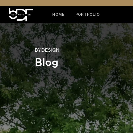
HOME
PORTFOLIO
BYDESIGN
Blog