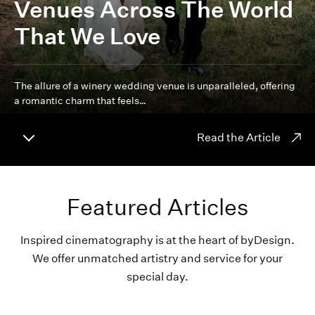
Venues Across The World
That We Love
The allure of a winery wedding venue is unparalleled, offering
a romantic charm that feels…
Read the Article
Featured Articles
Inspired cinematography is at the heart of byDesign.
We offer unmatched artistry and service for your
special day.