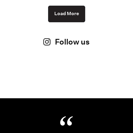
Load More
Follow us