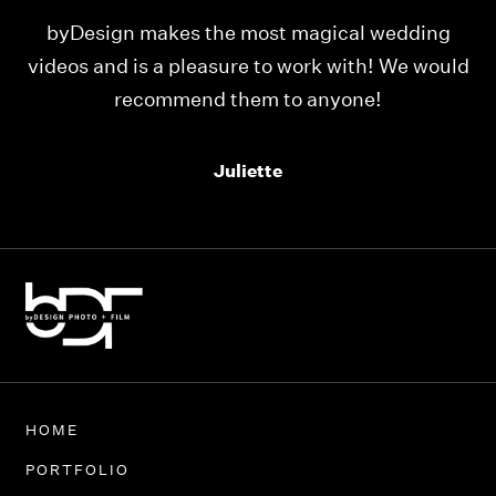
ing
Our videos were just as perfect as the entire
would
team at byDesign Films. We cannot thank y’all
enough for the memory y’all have given us!
Thank you so much byDesign Films!
Alexandria
HOME