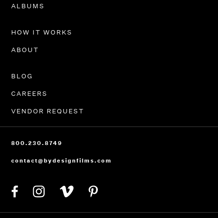
PORTFOLIO
ALBUMS
HOW IT WORKS
ABOUT
BLOG
CAREERS
VENDOR REQUEST
800.230.8749
contact@bydesignfilms.com