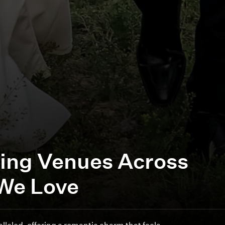
ing Venues Across
We Love