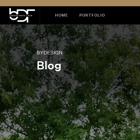
HOME
PORTFOLIO
BYDESIGN
Blog