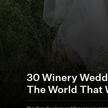
30 Winery Wedd
The World That 