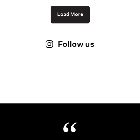
Load More
Follow us