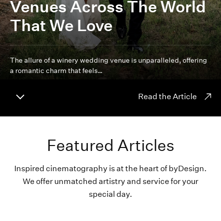
Venues Across The World
That We Love
The allure of a winery wedding venue is unparalleled, offering
a romantic charm that feels…
Read the Article
Featured Articles
Inspired cinematography is at the heart of byDesign.
We offer unmatched artistry and service for your
special day.