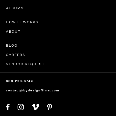
PORTFOLIO
ALBUMS
HOW IT WORKS
ABOUT
BLOG
CAREERS
VENDOR REQUEST
800.230.8749
contact@bydesignfilms.com