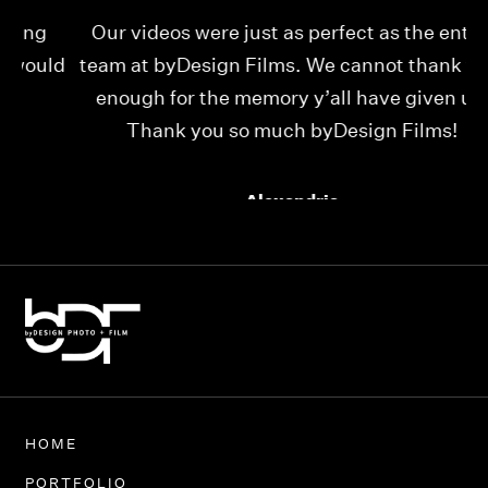
Our videos were just as perfect as the entire
My
ld
team at byDesign Films. We cannot thank y’all
ou
enough for the memory y’all have given us!
Thank you so much byDesign Films!
Alexandria
HOME