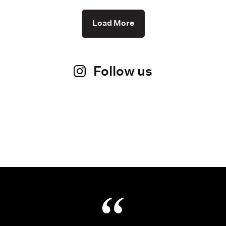
Load More
Follow us