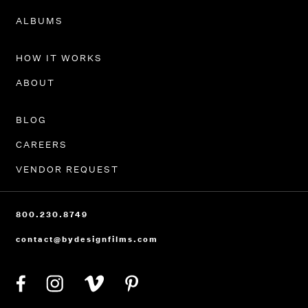
PORTFOLIO
ALBUMS
HOW IT WORKS
ABOUT
BLOG
CAREERS
VENDOR REQUEST
800.230.8749
contact@bydesignfilms.com