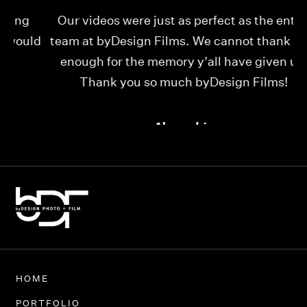
Our videos were just as perfect as the entire
My
ld
team at byDesign Films. We cannot thank y’all
ou
enough for the memory y’all have given us!
Thank you so much byDesign Films!
Alexandria
HOME