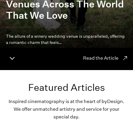
Venues Across The World
That We Love
The allure of a winery wedding venue is unparalleled, offering
a romantic charm that feels…
Read the Article
Featured Articles
Inspired cinematography is at the heart of byDesign.
We offer unmatched artistry and service for your
special day.