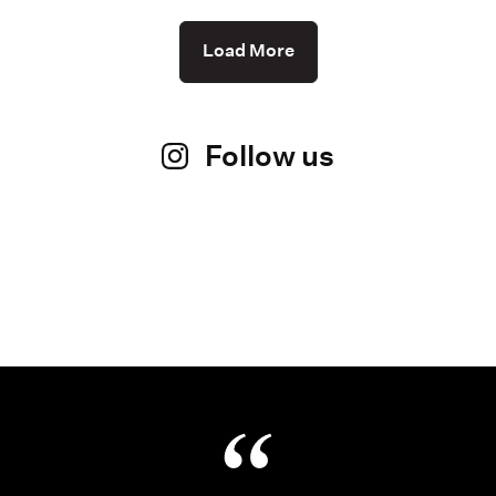
Load More
Follow us