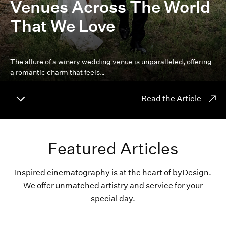
Venues Across The World
That We Love
The allure of a winery wedding venue is unparalleled, offering
a romantic charm that feels…
Read the Article
Featured Articles
Inspired cinematography is at the heart of byDesign.
We offer unmatched artistry and service for your
special day.