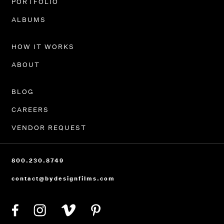
PORTFOLIO
ALBUMS
HOW IT WORKS
ABOUT
BLOG
CAREERS
VENDOR REQUEST
800.230.8749
contact@bydesignfilms.com