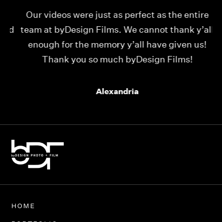
Our videos were just as perfect as the entire
My
ld
team at byDesign Films. We cannot thank y’all
ou
enough for the memory y’all have given us!
Thank you so much byDesign Films!
Alexandria
HOME