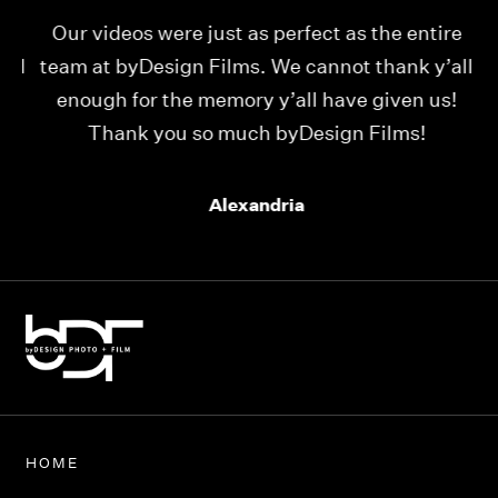
Our videos were just as perfect as the entire
My
ld
team at byDesign Films. We cannot thank y’all
ou
enough for the memory y’all have given us!
Thank you so much byDesign Films!
Alexandria
HOME