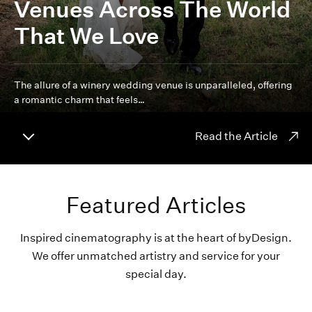
Venues Across The World
That We Love
The allure of a winery wedding venue is unparalleled, offering
a romantic charm that feels…
Read the Article
Featured Articles
Inspired cinematography is at the heart of byDesign.
We offer unmatched artistry and service for your
special day.