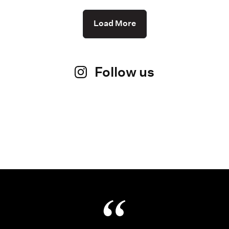
Load More
Follow us