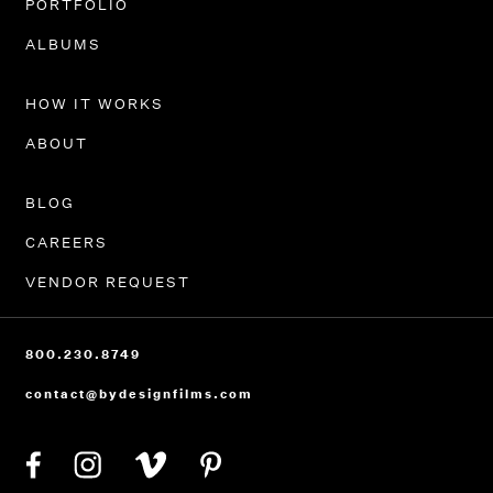
PORTFOLIO
ALBUMS
HOW IT WORKS
ABOUT
BLOG
CAREERS
VENDOR REQUEST
800.230.8749
contact@bydesignfilms.com