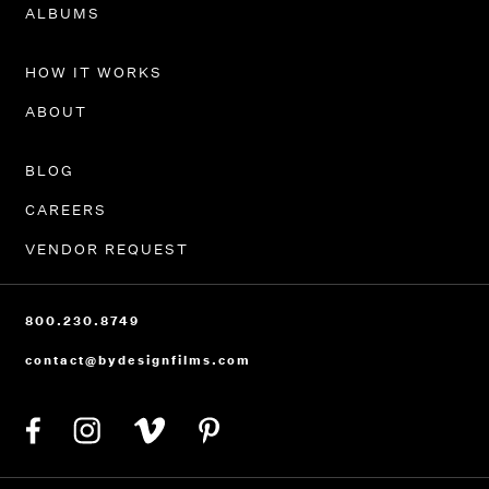
PORTFOLIO
ALBUMS
HOW IT WORKS
ABOUT
BLOG
CAREERS
VENDOR REQUEST
800.230.8749
contact@bydesignfilms.com