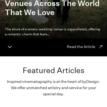
Venues Across The World
That We Love
The allure of a winery wedding venue is unparalleled, offering
a romantic charm that feels…
Read the Article
Featured Articles
Inspired cinematography is at the heart of byDesign.
We offer unmatched artistry and service for your
special day.