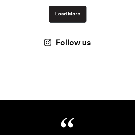
Load More
Follow us