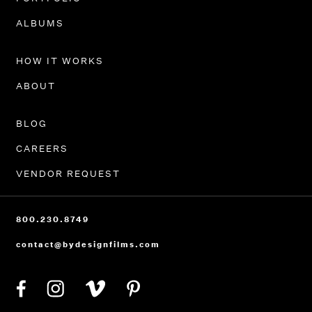
PORTFOLIO
ALBUMS
HOW IT WORKS
ABOUT
BLOG
CAREERS
VENDOR REQUEST
800.230.8749
contact@bydesignfilms.com