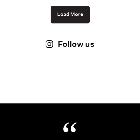
Load More
Follow us