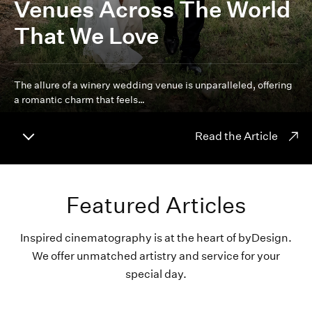
Venues Across The World
That We Love
The allure of a winery wedding venue is unparalleled, offering
a romantic charm that feels…
Read the Article
Featured Articles
Inspired cinematography is at the heart of byDesign.
We offer unmatched artistry and service for your
special day.