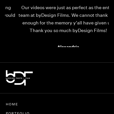
Our videos were just as perfect as the entire
My
ld
team at byDesign Films. We cannot thank y’all
ou
enough for the memory y’all have given us!
Thank you so much byDesign Films!
Alexandria
HOME