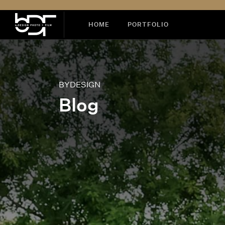
HOME
PORTFOLIO
BYDESIGN
Blog