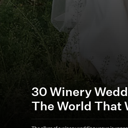
30 Winery Wedd
The World That 