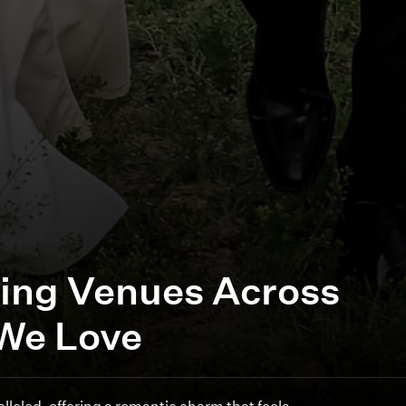
ing Venues Across
We Love