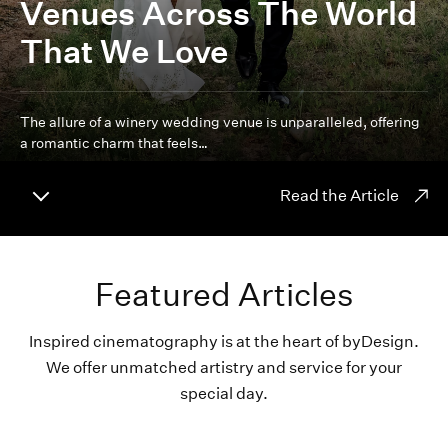
Venues Across The World
That We Love
The allure of a winery wedding venue is unparalleled, offering
a romantic charm that feels…
Read the Article
Featured Articles
Inspired cinematography is at the heart of byDesign.
We offer unmatched artistry and service for your
special day.