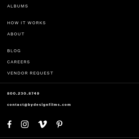
PORTFOLIO
ALBUMS
HOW IT WORKS
ABOUT
BLOG
CAREERS
VENDOR REQUEST
800.230.8749
contact@bydesignfilms.com