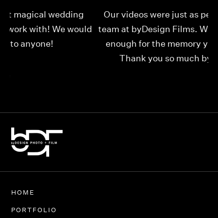
Our videos were just as perfect as the entire
My
ld
team at byDesign Films. We cannot thank y’all
ou
enough for the memory y’all have given us!
Thank you so much byDesign Films!
Alexandria
HOME