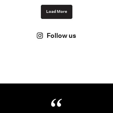
Load More
Follow us