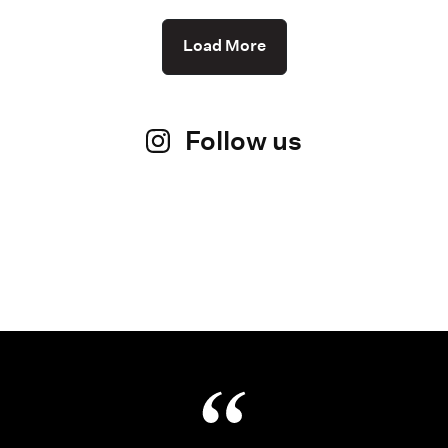
Load More
Follow us