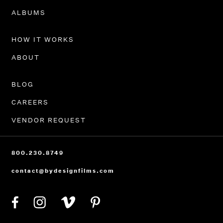
PORTFOLIO
ALBUMS
HOW IT WORKS
ABOUT
BLOG
CAREERS
VENDOR REQUEST
800.230.8749
contact@bydesignfilms.com