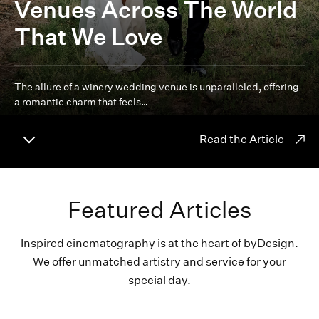
Venues Across The World
That We Love
The allure of a winery wedding venue is unparalleled, offering
a romantic charm that feels…
Read the Article
Featured Articles
Inspired cinematography is at the heart of byDesign.
We offer unmatched artistry and service for your
special day.