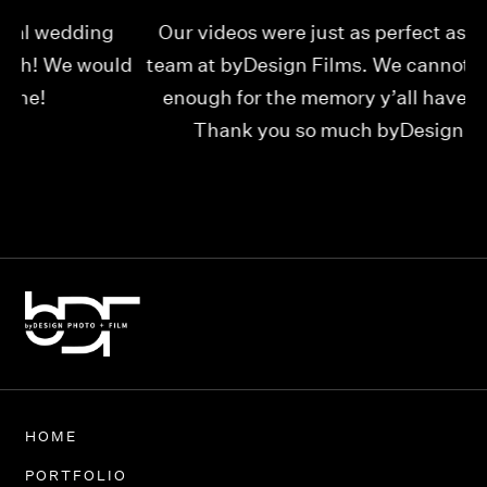
Our videos were just as perfect as the entire
My
ld
team at byDesign Films. We cannot thank y’all
ou
enough for the memory y’all have given us!
Thank you so much byDesign Films!
Alexandria
HOME