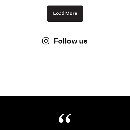
Load More
Follow us