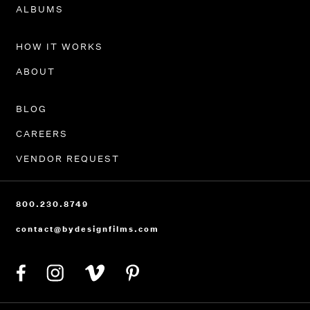
PORTFOLIO
ALBUMS
HOW IT WORKS
ABOUT
BLOG
CAREERS
VENDOR REQUEST
800.230.8749
contact@bydesignfilms.com