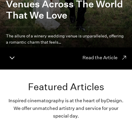
Venues Across The World
That We Love
The allure of a winery wedding venue is unparalleled, offering
a romantic charm that feels…
Read the Article
Featured Articles
Inspired cinematography is at the heart of byDesign.
We offer unmatched artistry and service for your
special day.