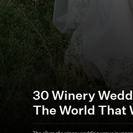
30 Winery Wedd
The World That 