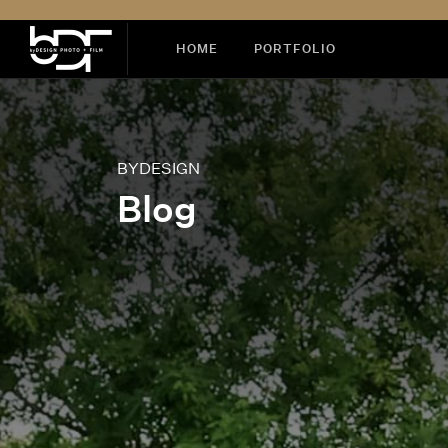
HOME
PORTFOLIO
BYDESIGN
Blog