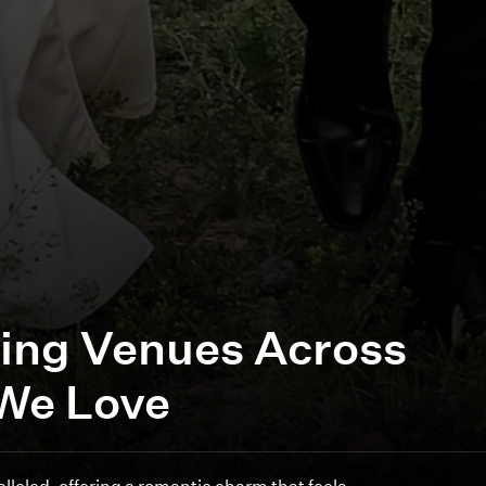
ing Venues Across
We Love