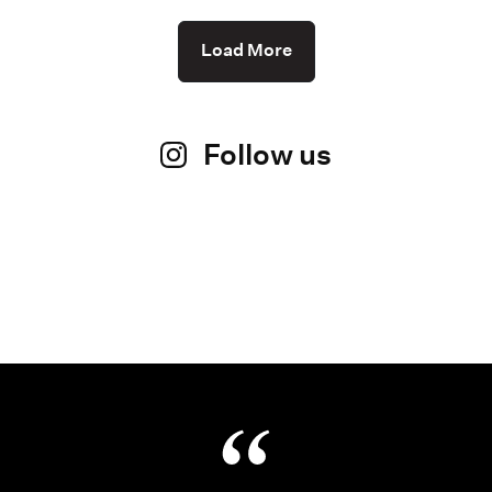
Load More
Follow us