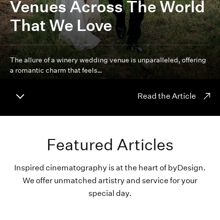
Venues Across The World
That We Love
The allure of a winery wedding venue is unparalleled, offering
a romantic charm that feels…
Read the Article
Featured Articles
Inspired cinematography is at the heart of byDesign.
We offer unmatched artistry and service for your
special day.