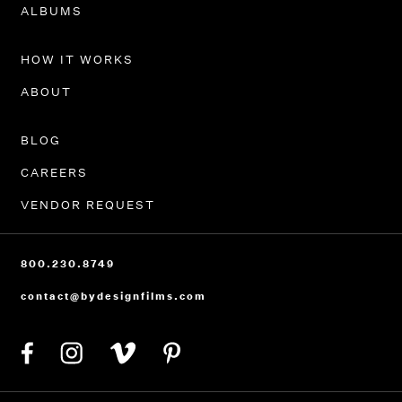
PORTFOLIO
ALBUMS
HOW IT WORKS
ABOUT
BLOG
CAREERS
VENDOR REQUEST
800.230.8749
contact@bydesignfilms.com