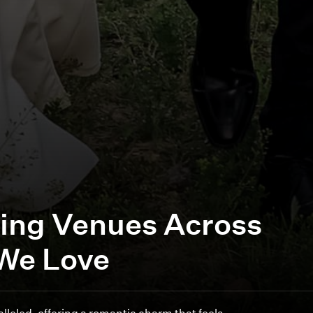
ing Venues Across
We Love