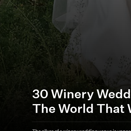
30 Winery Wedd
The World That 