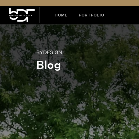
HOME
PORTFOLIO
BYDESIGN
Blog