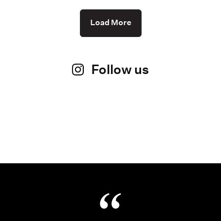
Load More
Follow us