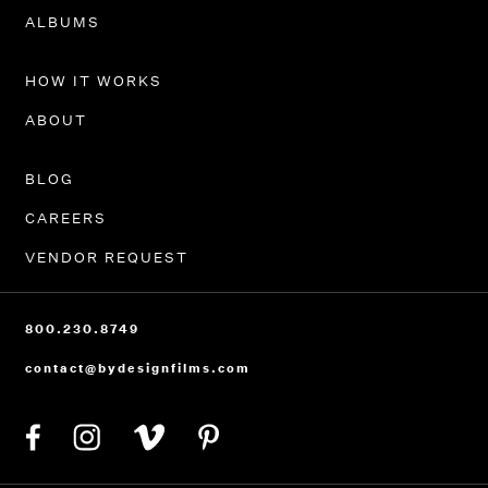
PORTFOLIO
ALBUMS
HOW IT WORKS
ABOUT
BLOG
CAREERS
VENDOR REQUEST
800.230.8749
contact@bydesignfilms.com