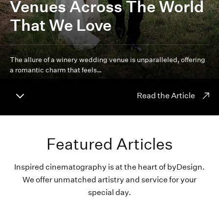
Venues Across The World
That We Love
The allure of a winery wedding venue is unparalleled, offering
a romantic charm that feels…
Read the Article
Featured Articles
Inspired cinematography is at the heart of byDesign.
We offer unmatched artistry and service for your
special day.