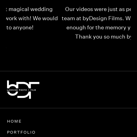
Our videos were just as perfect as the entire
My
ld
team at byDesign Films. We cannot thank y’all
ou
enough for the memory y’all have given us!
Thank you so much byDesign Films!
Alexandria
HOME