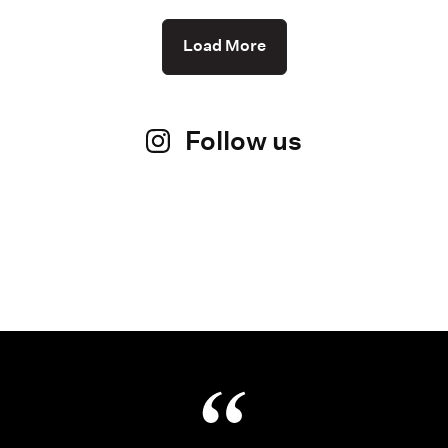
Load More
Follow us