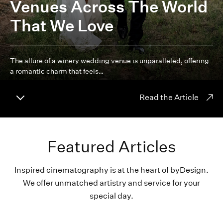
Venues Across The World
That We Love
The allure of a winery wedding venue is unparalleled, offering
a romantic charm that feels…
Read the Article
Featured Articles
Inspired cinematography is at the heart of byDesign.
We offer unmatched artistry and service for your
special day.