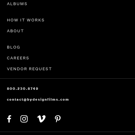
PORTFOLIO
ALBUMS
HOW IT WORKS
ABOUT
BLOG
CAREERS
VENDOR REQUEST
800.230.8749
contact@bydesignfilms.com