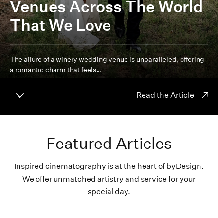
Venues Across The World
That We Love
The allure of a winery wedding venue is unparalleled, offering
a romantic charm that feels…
Read the Article
Featured Articles
Inspired cinematography is at the heart of byDesign.
We offer unmatched artistry and service for your
special day.