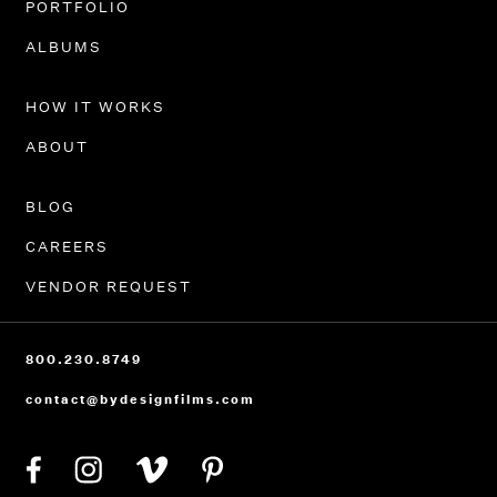
PORTFOLIO
ALBUMS
HOW IT WORKS
ABOUT
BLOG
CAREERS
VENDOR REQUEST
800.230.8749
contact@bydesignfilms.com