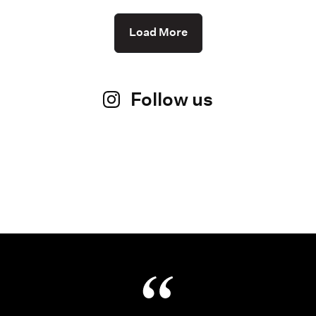
Load More
Follow us