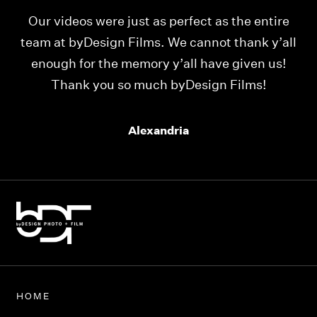
Our videos were just as perfect as the entire
My
ld
team at byDesign Films. We cannot thank y’all
ou
enough for the memory y’all have given us!
Thank you so much byDesign Films!
Alexandria
HOME