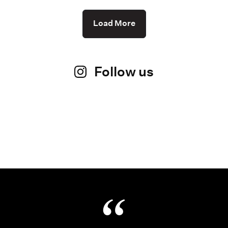
Load More
Follow us