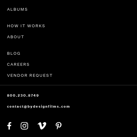
PORTFOLIO
ALBUMS
HOW IT WORKS
ABOUT
BLOG
CAREERS
VENDOR REQUEST
800.230.8749
contact@bydesignfilms.com