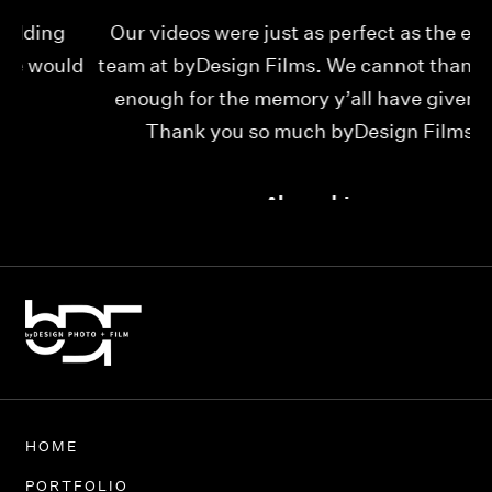
Our videos were just as perfect as the entire
My
ld
team at byDesign Films. We cannot thank y’all
ou
enough for the memory y’all have given us!
Thank you so much byDesign Films!
Alexandria
HOME