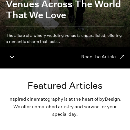
Venues Across The World
That We Love
The allure of a winery wedding venue is unparalleled, offering
a romantic charm that feels…
Read the Article
Featured Articles
Inspired cinematography is at the heart of byDesign.
We offer unmatched artistry and service for your
special day.