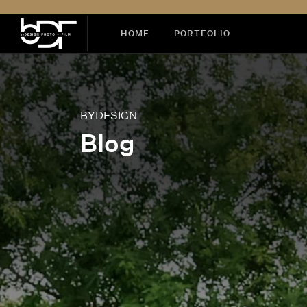
HOME
PORTFOLIO
BYDESIGN
Blog