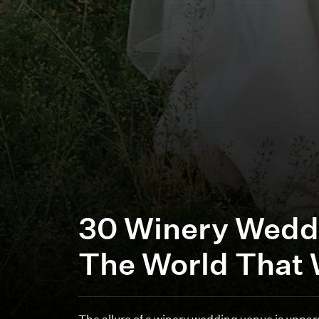
30 Winery Wedd
The World That 