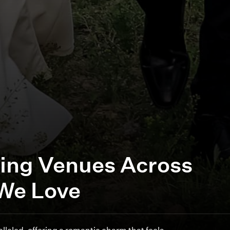
ing Venues Across
We Love