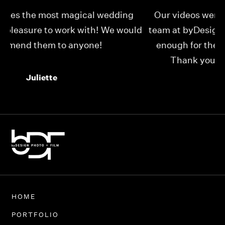
Our videos were just as perfect as the entire
My
ld
team at byDesign Films. We cannot thank y’all
ou
enough for the memory y’all have given us!
Thank you so much byDesign Films!
Alexandria
HOME