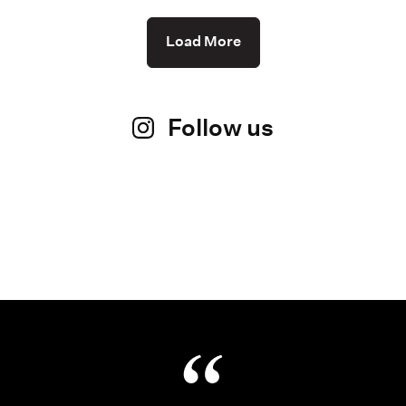
Load More
Follow us