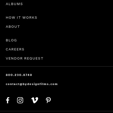
PORTFOLIO
ALBUMS
HOW IT WORKS
ABOUT
BLOG
CAREERS
VENDOR REQUEST
800.230.8749
contact@bydesignfilms.com