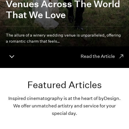
Venues Across The World
That We Love
The allure of a winery wedding venue is unparalleled, offering
a romantic charm that feels…
Read the Article
Featured Articles
Inspired cinematography is at the heart of byDesign.
We offer unmatched artistry and service for your
special day.