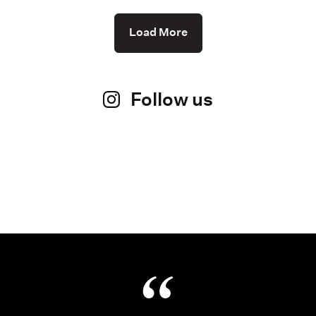
Load More
Follow us