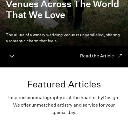
Venues Across The World
That We Love
The allure of a winery wedding venue is unparalleled, offering
a romantic charm that feels…
Read the Article
Featured Articles
Inspired cinematography is at the heart of byDesign.
We offer unmatched artistry and service for your
special day.