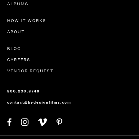
PORTFOLIO
ALBUMS
HOW IT WORKS
ABOUT
BLOG
CAREERS
VENDOR REQUEST
800.230.8749
contact@bydesignfilms.com