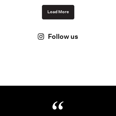
Load More
Follow us