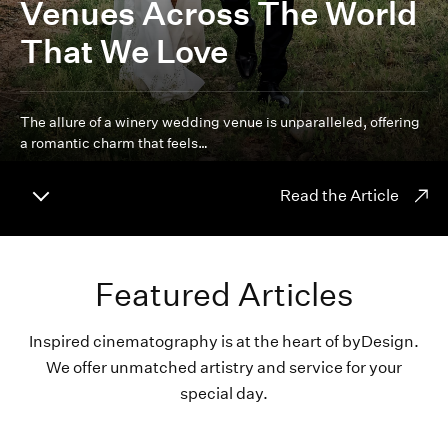
Venues Across The World
That We Love
The allure of a winery wedding venue is unparalleled, offering
a romantic charm that feels…
Read the Article
Featured Articles
Inspired cinematography is at the heart of byDesign.
We offer unmatched artistry and service for your
special day.