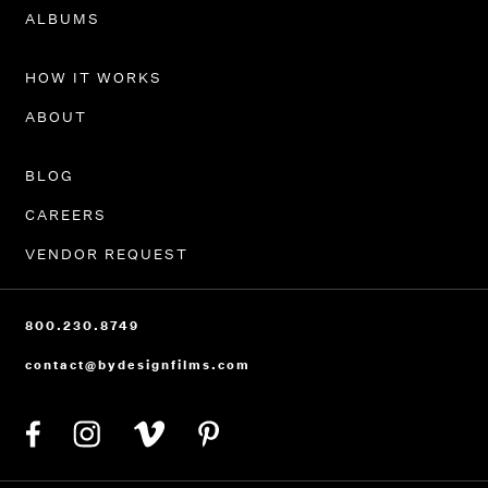
PORTFOLIO
ALBUMS
HOW IT WORKS
ABOUT
BLOG
CAREERS
VENDOR REQUEST
800.230.8749
contact@bydesignfilms.com