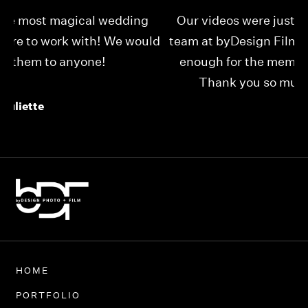
Our videos were just as perfect as the entire
My
ld
team at byDesign Films. We cannot thank y’all
ou
enough for the memory y’all have given us!
Thank you so much byDesign Films!
Alexandria
HOME