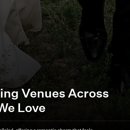
ing Venues Across
We Love