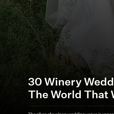
30 Winery Wedd
The World That 