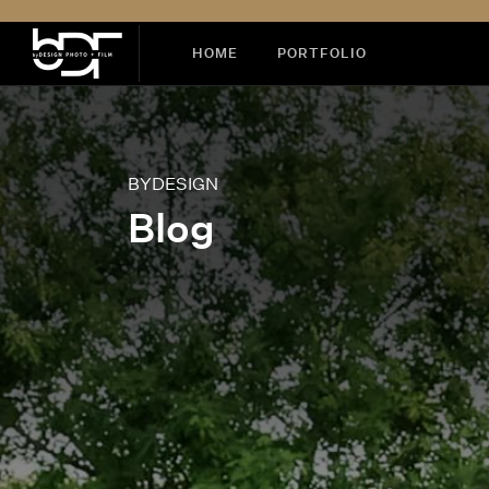
HOME
PORTFOLIO
BYDESIGN
Blog