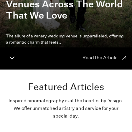
Venues Across The World
That We Love
The allure of a winery wedding venue is unparalleled, offering
a romantic charm that feels…
Read the Article
Featured Articles
Inspired cinematography is at the heart of byDesign.
We offer unmatched artistry and service for your
special day.