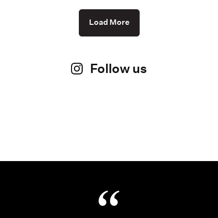
Load More
Follow us