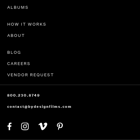
PORTFOLIO
ALBUMS
HOW IT WORKS
ABOUT
BLOG
CAREERS
VENDOR REQUEST
800.230.8749
contact@bydesignfilms.com