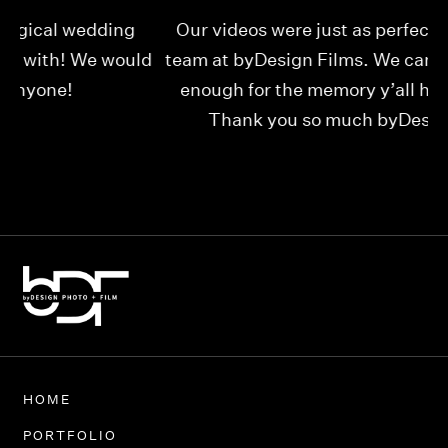
Our videos were just as perfect as the entire
My
ld
team at byDesign Films. We cannot thank y’all
ou
enough for the memory y’all have given us!
Thank you so much byDesign Films!
Alexandria
HOME