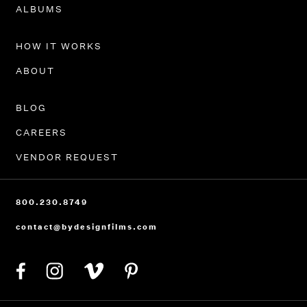
PORTFOLIO
ALBUMS
HOW IT WORKS
ABOUT
BLOG
CAREERS
VENDOR REQUEST
800.230.8749
contact@bydesignfilms.com