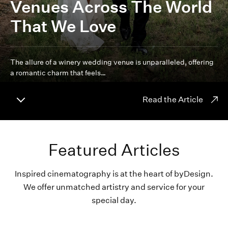
Venues Across The World
That We Love
The allure of a winery wedding venue is unparalleled, offering
a romantic charm that feels…
Read the Article
Featured Articles
Inspired cinematography is at the heart of byDesign.
We offer unmatched artistry and service for your
special day.