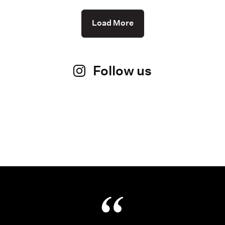
Load More
Follow us