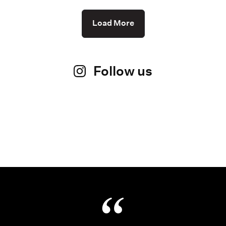
Load More
Follow us