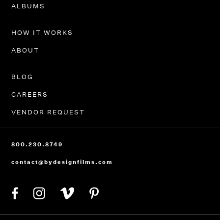
PORTFOLIO
ALBUMS
HOW IT WORKS
ABOUT
BLOG
CAREERS
VENDOR REQUEST
800.230.8749
contact@bydesignfilms.com