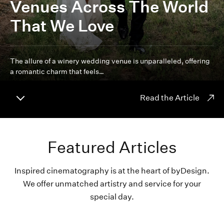
Venues Across The World
That We Love
The allure of a winery wedding venue is unparalleled, offering
a romantic charm that feels…
Read the Article
Featured Articles
Inspired cinematography is at the heart of byDesign.
We offer unmatched artistry and service for your
special day.