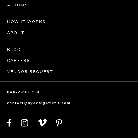
PORTFOLIO
ALBUMS
HOW IT WORKS
ABOUT
BLOG
CAREERS
VENDOR REQUEST
800.230.8749
contact@bydesignfilms.com