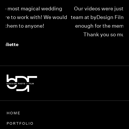
Our videos were just as perfect as the entire
My
ld
team at byDesign Films. We cannot thank y’all
ou
enough for the memory y’all have given us!
Thank you so much byDesign Films!
Alexandria
HOME