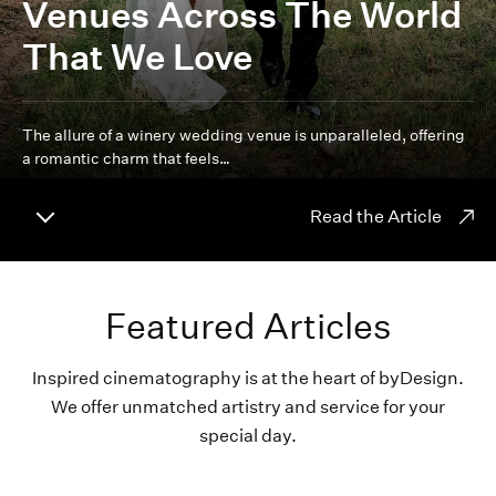
Venues Across The World
That We Love
The allure of a winery wedding venue is unparalleled, offering
a romantic charm that feels…
Read the Article
Featured Articles
Inspired cinematography is at the heart of byDesign.
We offer unmatched artistry and service for your
special day.