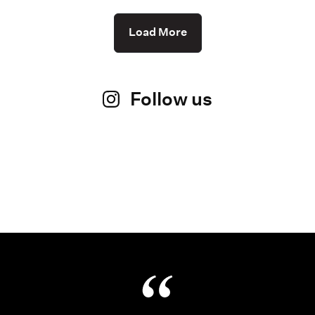
Load More
Follow us