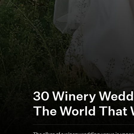
30 Winery Wedd
The World That 