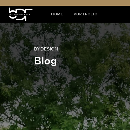
HOME
PORTFOLIO
BYDESIGN
Blog