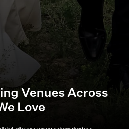
ing Venues Across
We Love