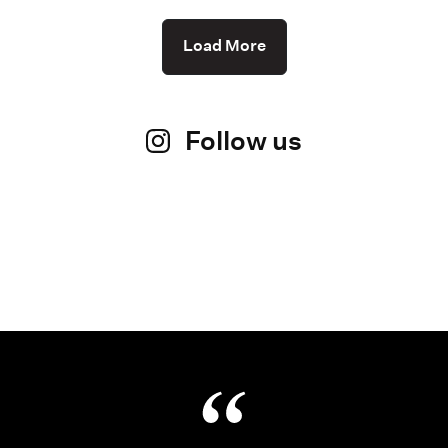
Load More
Follow us