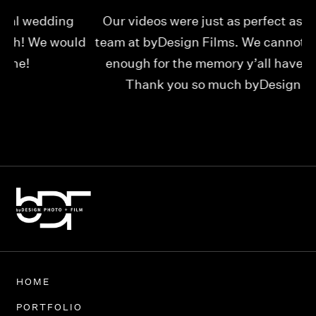
Our videos were just as perfect as the entire
My
ld
team at byDesign Films. We cannot thank y’all
ou
enough for the memory y’all have given us!
Thank you so much byDesign Films!
Alexandria
HOME