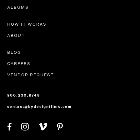
PORTFOLIO
ALBUMS
HOW IT WORKS
ABOUT
BLOG
CAREERS
VENDOR REQUEST
800.230.8749
contact@bydesignfilms.com