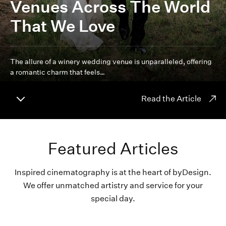
Venues Across The World
That We Love
The allure of a winery wedding venue is unparalleled, offering
a romantic charm that feels…
Read the Article
Featured Articles
Inspired cinematography is at the heart of byDesign.
We offer unmatched artistry and service for your
special day.