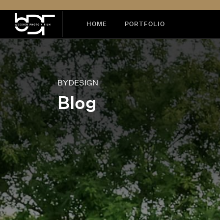
HOME
PORTFOLIO
BYDESIGN
Blog