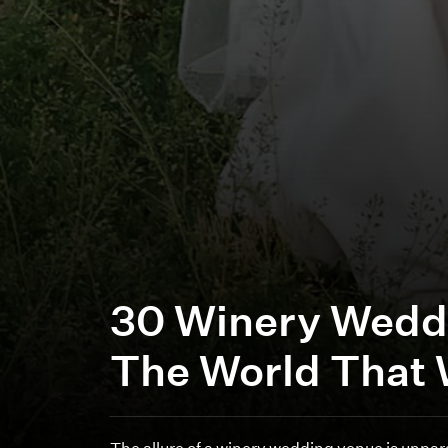
30 Winery Wedd
The World That 