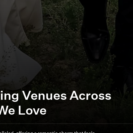
ing Venues Across
We Love