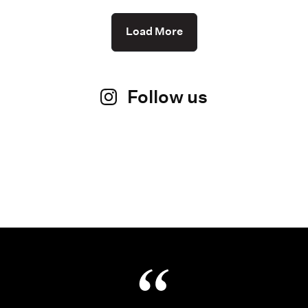
Load More
Follow us