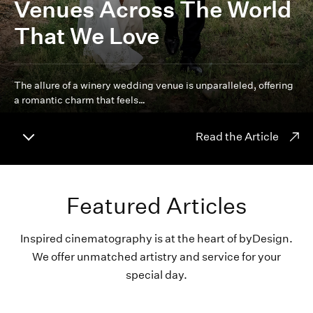
Venues Across The World
That We Love
The allure of a winery wedding venue is unparalleled, offering
a romantic charm that feels…
Read the Article
Featured Articles
Inspired cinematography is at the heart of byDesign.
We offer unmatched artistry and service for your
special day.