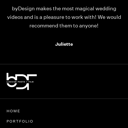
ing
Our videos were just as perfect as the entire
would
team at byDesign Films. We cannot thank y’all
enough for the memory y’all have given us!
Thank you so much byDesign Films!
Alexandria
HOME