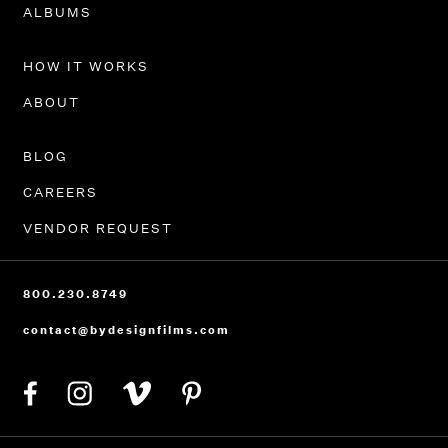
PORTFOLIO
ALBUMS
HOW IT WORKS
ABOUT
BLOG
CAREERS
VENDOR REQUEST
800.230.8749
contact@bydesignfilms.com