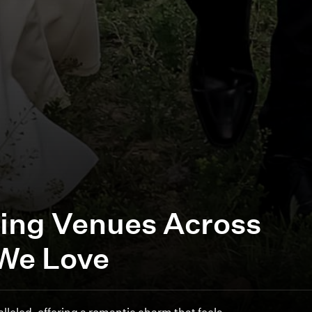
ing Venues Across
We Love