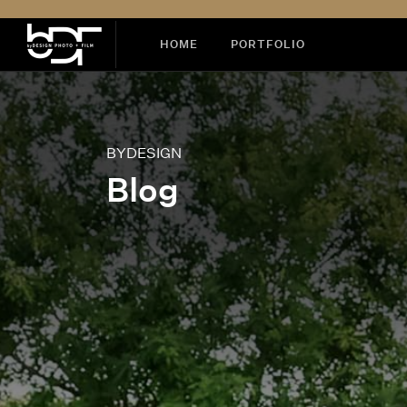
HOME
PORTFOLIO
BYDESIGN
Blog