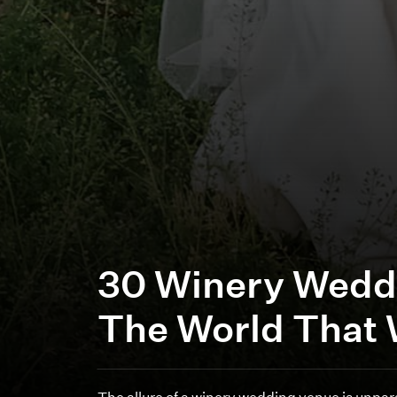
30 Winery Wedd
The World That 