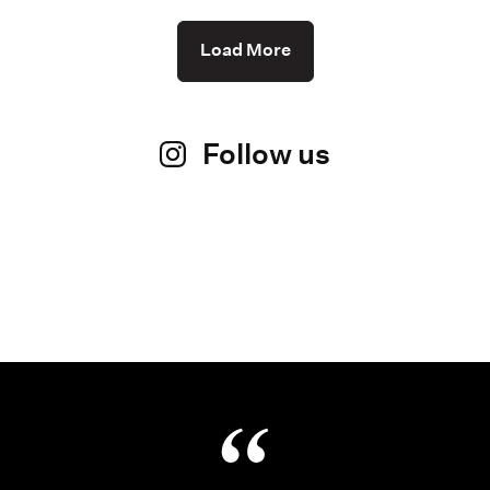
Load More
Follow us