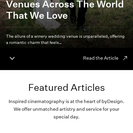
Venues Across The World
That We Love
The allure of a winery wedding venue is unparalleled, offering
a romantic charm that feels…
Read the Article
Featured Articles
Inspired cinematography is at the heart of byDesign.
We offer unmatched artistry and service for your
special day.