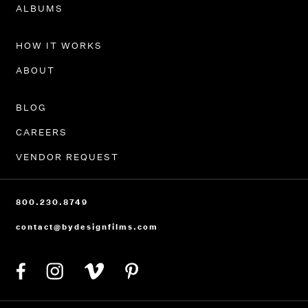
PORTFOLIO
ALBUMS
HOW IT WORKS
ABOUT
BLOG
CAREERS
VENDOR REQUEST
800.230.8749
contact@bydesignfilms.com