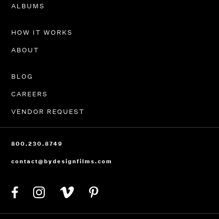
PORTFOLIO
ALBUMS
HOW IT WORKS
ABOUT
BLOG
CAREERS
VENDOR REQUEST
800.230.8749
contact@bydesignfilms.com