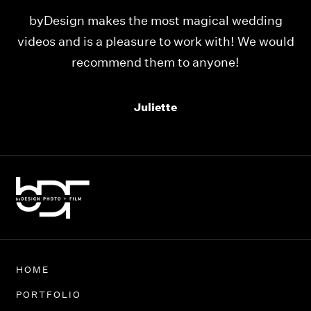
ing
Our videos were just as perfect as the entire
would
team at byDesign Films. We cannot thank y’all
enough for the memory y’all have given us!
Thank you so much byDesign Films!
Alexandria
HOME