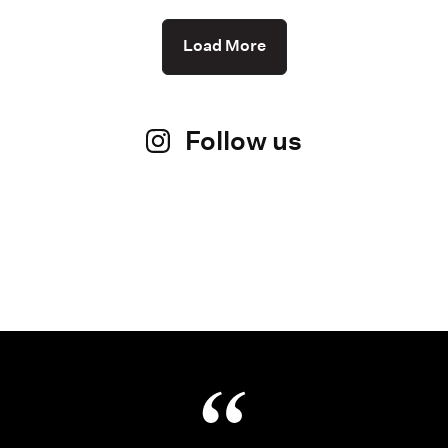
Load More
Follow us