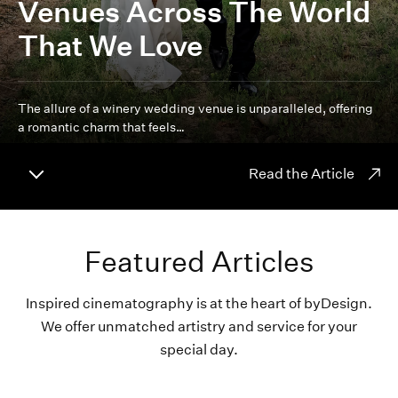
Venues Across The World
That We Love
The allure of a winery wedding venue is unparalleled, offering
a romantic charm that feels…
Read the Article
Featured Articles
Inspired cinematography is at the heart of byDesign.
We offer unmatched artistry and service for your
special day.