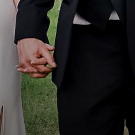
Portfolio
How it Works
Blog