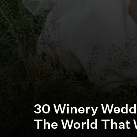
30 Winery Wedd
The World That 