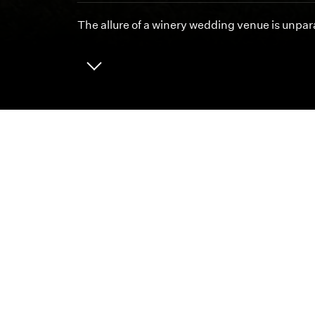
The allure of a winery wedding venue is unpara
ABOUT
CAREERS
We 