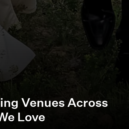
ing Venues Across
We Love