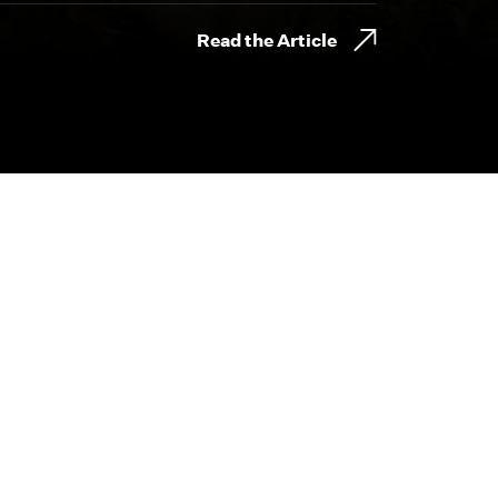
Read the Article
800.230.8749
CONTACT@BYDESIGNFILMS.COM
day.