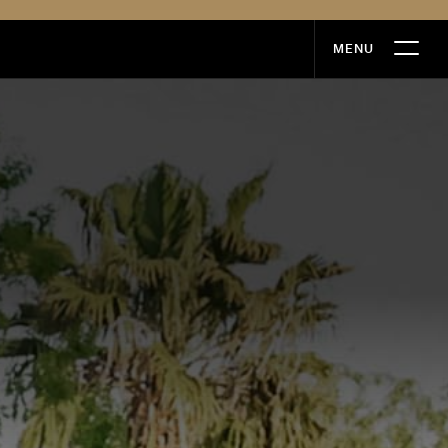
MENU
MENU