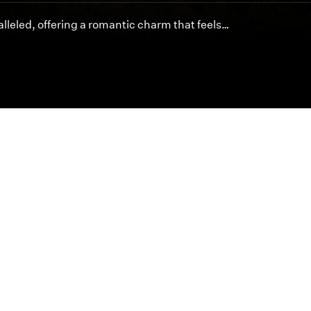
lleled, offering a romantic charm that feels…
Featured Articles
Inspired cinematography is at the heart of byDesign.
offer unmatched artistry and service for your special 