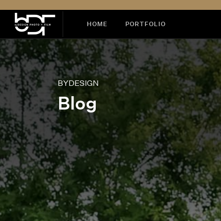
HOME
PORTFOLIO
BYDESIGN
Blog