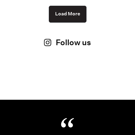
Load More
Follow us