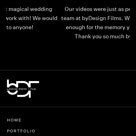
Our videos were just as perfect as the entire
My
ld
team at byDesign Films. We cannot thank y’all
ou
enough for the memory y’all have given us!
Thank you so much byDesign Films!
Alexandria
HOME