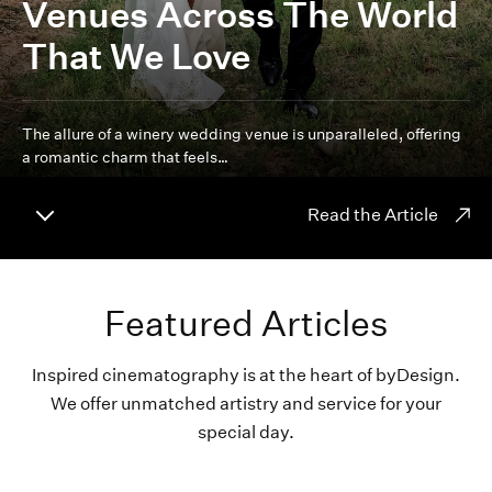
Venues Across The World
That We Love
The allure of a winery wedding venue is unparalleled, offering
a romantic charm that feels…
Read the Article
Featured Articles
Inspired cinematography is at the heart of byDesign.
We offer unmatched artistry and service for your
special day.