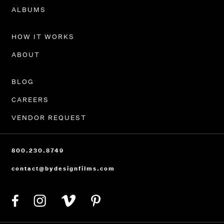
PORTFOLIO
ALBUMS
HOW IT WORKS
ABOUT
BLOG
CAREERS
VENDOR REQUEST
800.230.8749
contact@bydesignfilms.com