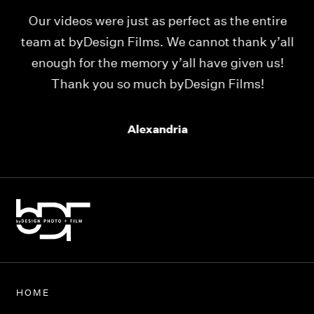
Our videos were just as perfect as the entire
My
ld
team at byDesign Films. We cannot thank y’all
ou
enough for the memory y’all have given us!
Thank you so much byDesign Films!
Alexandria
HOME