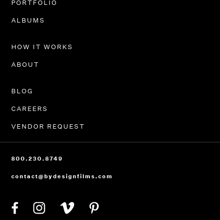
PORTFOLIO
ALBUMS
HOW IT WORKS
ABOUT
BLOG
CAREERS
VENDOR REQUEST
800.230.8749
contact@bydesignfilms.com