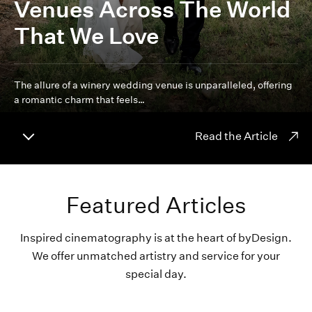
Venues Across The World
That We Love
The allure of a winery wedding venue is unparalleled, offering
a romantic charm that feels…
Read the Article
Featured Articles
Inspired cinematography is at the heart of byDesign.
We offer unmatched artistry and service for your
special day.