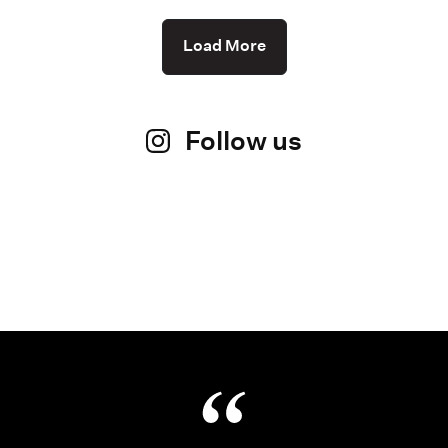
Load More
Follow us