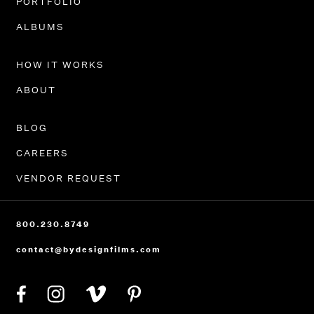
PORTFOLIO
ALBUMS
HOW IT WORKS
ABOUT
BLOG
CAREERS
VENDOR REQUEST
800.230.8749
contact@bydesignfilms.com