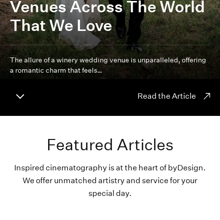
Venues Across The World
That We Love
The allure of a winery wedding venue is unparalleled, offering
a romantic charm that feels…
Read the Article
Featured Articles
Inspired cinematography is at the heart of byDesign.
We offer unmatched artistry and service for your
special day.