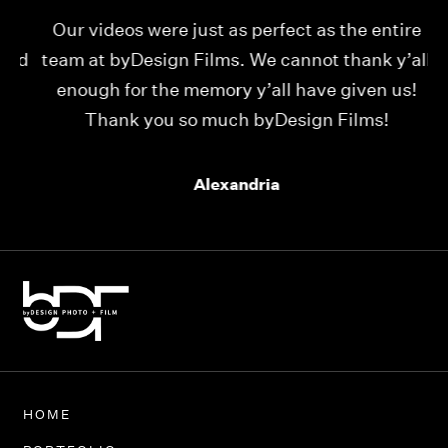
Our videos were just as perfect as the entire
My
ld
team at byDesign Films. We cannot thank y’all
ou
enough for the memory y’all have given us!
Thank you so much byDesign Films!
Alexandria
HOME