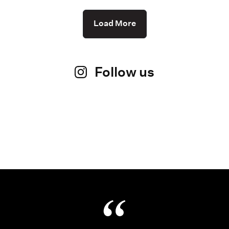
Load More
Follow us