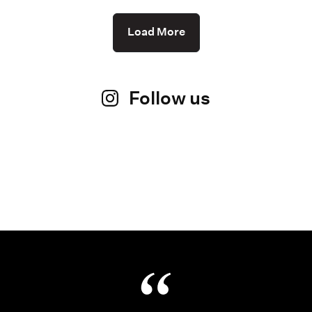
Load More
Follow us