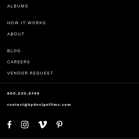
PORTFOLIO
ALBUMS
HOW IT WORKS
ABOUT
BLOG
CAREERS
VENDOR REQUEST
800.230.8749
contact@bydesignfilms.com