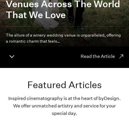
Venues Across The World
That We Love
The allure of a winery wedding venue is unparalleled, offering
a romantic charm that feels…
Read the Article
Featured Articles
Inspired cinematography is at the heart of byDesign.
We offer unmatched artistry and service for your
special day.