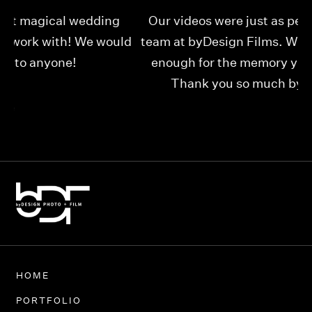
Our videos were just as perfect as the entire
My
ld
team at byDesign Films. We cannot thank y’all
ou
enough for the memory y’all have given us!
Thank you so much byDesign Films!
Alexandria
HOME