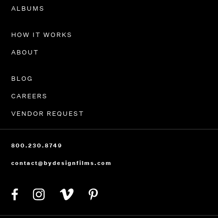
PORTFOLIO
ALBUMS
HOW IT WORKS
ABOUT
BLOG
CAREERS
VENDOR REQUEST
800.230.8749
contact@bydesignfilms.com