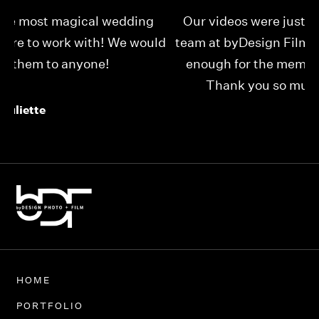
Our videos were just as perfect as the entire
My
ld
team at byDesign Films. We cannot thank y’all
ou
enough for the memory y’all have given us!
Thank you so much byDesign Films!
Alexandria
HOME