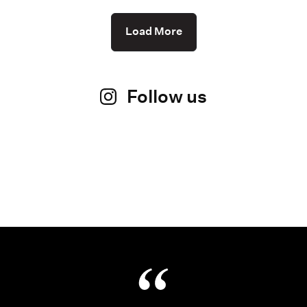
Load More
Follow us