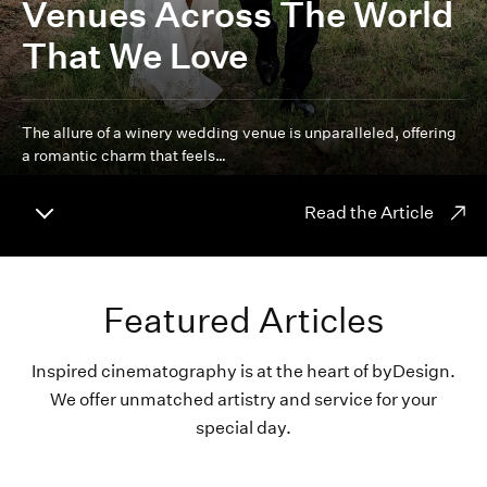
Venues Across The World
That We Love
The allure of a winery wedding venue is unparalleled, offering
a romantic charm that feels…
Read the Article
Featured Articles
Inspired cinematography is at the heart of byDesign.
We offer unmatched artistry and service for your
special day.