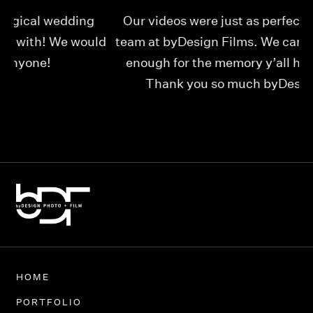
Our videos were just as perfect as the entire
My
ld
team at byDesign Films. We cannot thank y’all
ou
enough for the memory y’all have given us!
Thank you so much byDesign Films!
Alexandria
HOME