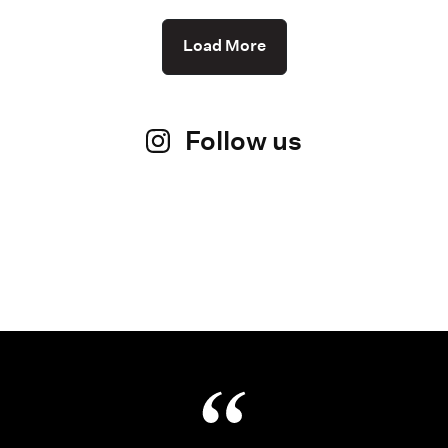
Load More
Follow us