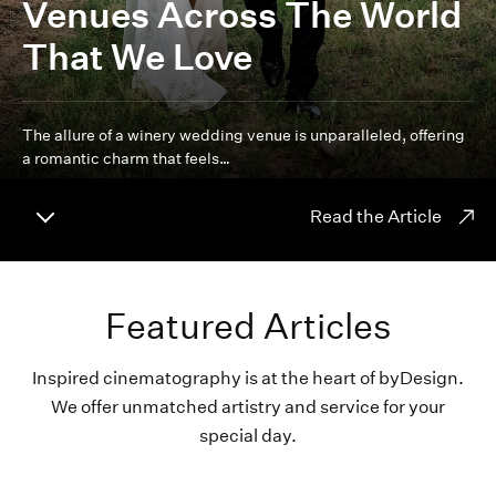
Venues Across The World
That We Love
The allure of a winery wedding venue is unparalleled, offering
a romantic charm that feels…
Read the Article
Featured Articles
Inspired cinematography is at the heart of byDesign.
We offer unmatched artistry and service for your
special day.