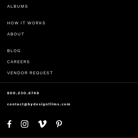
PORTFOLIO
ALBUMS
HOW IT WORKS
ABOUT
BLOG
CAREERS
VENDOR REQUEST
800.230.8749
contact@bydesignfilms.com