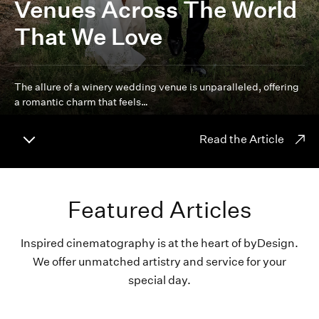
Venues Across The World
That We Love
The allure of a winery wedding venue is unparalleled, offering
a romantic charm that feels…
Read the Article
Featured Articles
Inspired cinematography is at the heart of byDesign.
We offer unmatched artistry and service for your
special day.