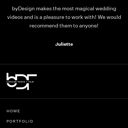
dding
Our videos were just as perfect as the entir
e would
team at byDesign Films. We cannot thank y’a
enough for the memory y’all have given us
Thank you so much byDesign Films!
Alexandria
HOME
PORTFOLIO