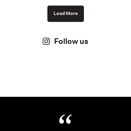
Load More
Follow us