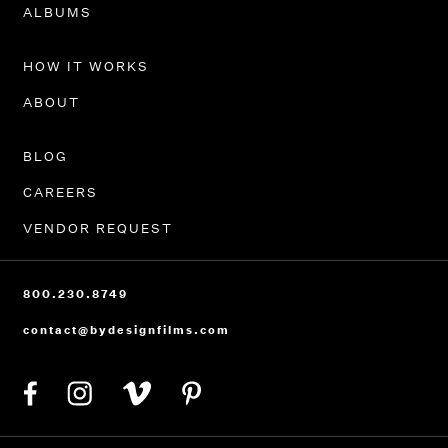
ALBUMS
HOW IT WORKS
ABOUT
BLOG
CAREERS
VENDOR REQUEST
800.230.8749
contact@bydesignfilms.com