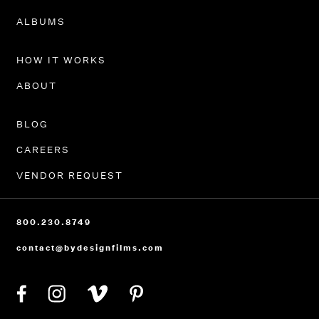
PORTFOLIO
ALBUMS
HOW IT WORKS
ABOUT
BLOG
CAREERS
VENDOR REQUEST
800.230.8749
contact@bydesignfilms.com