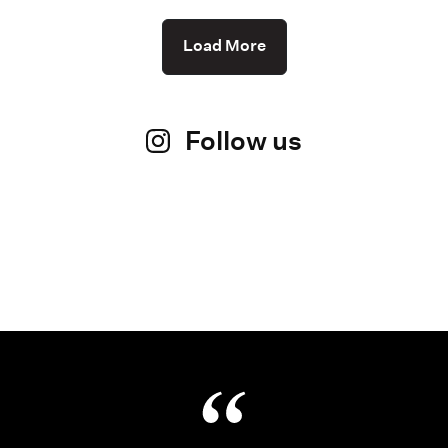
Load More
Follow us