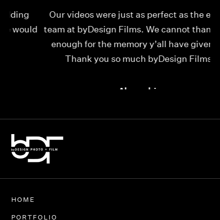
Our videos were just as perfect as the entire
My
ld
team at byDesign Films. We cannot thank y’all
ou
enough for the memory y’all have given us!
Thank you so much byDesign Films!
Alexandria
HOME