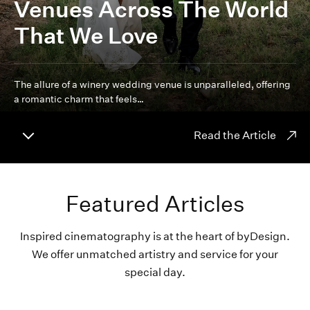
Venues Across The World
That We Love
The allure of a winery wedding venue is unparalleled, offering
a romantic charm that feels…
Read the Article
Featured Articles
Inspired cinematography is at the heart of byDesign.
We offer unmatched artistry and service for your
special day.