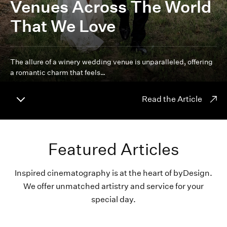
Venues Across The World
That We Love
The allure of a winery wedding venue is unparalleled, offering
a romantic charm that feels…
Read the Article
Featured Articles
Inspired cinematography is at the heart of byDesign.
We offer unmatched artistry and service for your
special day.