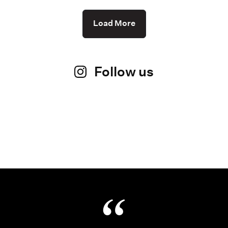
Load More
Follow us