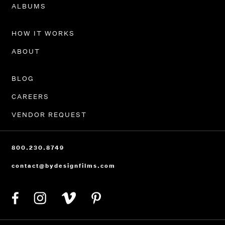
PORTFOLIO
ALBUMS
HOW IT WORKS
ABOUT
BLOG
CAREERS
VENDOR REQUEST
800.230.8749
contact@bydesignfilms.com