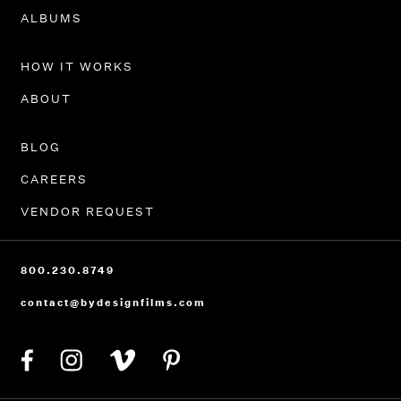
PORTFOLIO
ALBUMS
HOW IT WORKS
ABOUT
BLOG
CAREERS
VENDOR REQUEST
800.230.8749
contact@bydesignfilms.com