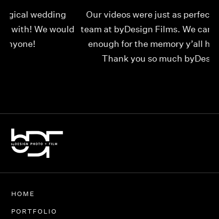
Our videos were just as perfect as the entire
My
ld
team at byDesign Films. We cannot thank y’all
ou
enough for the memory y’all have given us!
Thank you so much byDesign Films!
Alexandria
HOME