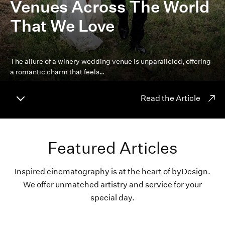
Venues Across The World
That We Love
The allure of a winery wedding venue is unparalleled, offering
a romantic charm that feels…
Read the Article
Featured Articles
Inspired cinematography is at the heart of byDesign.
We offer unmatched artistry and service for your
special day.