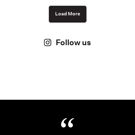
Load More
Follow us