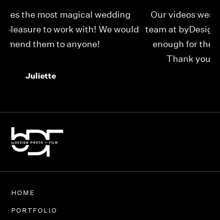
Our videos were just as perfect as the entire
My
ld
team at byDesign Films. We cannot thank y’all
ou
enough for the memory y’all have given us!
Thank you so much byDesign Films!
Alexandria
HOME