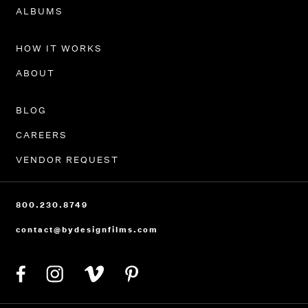
PORTFOLIO
ALBUMS
HOW IT WORKS
ABOUT
BLOG
CAREERS
VENDOR REQUEST
800.230.8749
contact@bydesignfilms.com