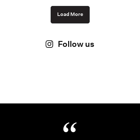
Load More
Follow us