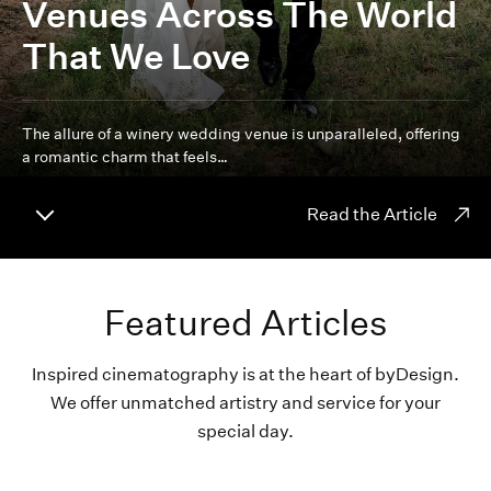
Venues Across The World
That We Love
The allure of a winery wedding venue is unparalleled, offering
a romantic charm that feels…
Read the Article
Featured Articles
Inspired cinematography is at the heart of byDesign.
We offer unmatched artistry and service for your
special day.