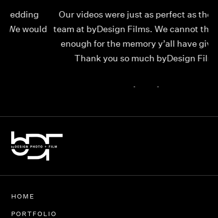
Our videos were just as perfect as the entire
My
ld
team at byDesign Films. We cannot thank y’all
ou
enough for the memory y’all have given us!
Thank you so much byDesign Films!
Alexandria
HOME