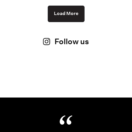
Load More
Follow us