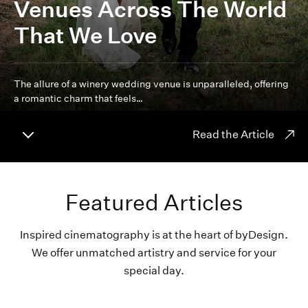
Venues Across The World
That We Love
The allure of a winery wedding venue is unparalleled, offering
a romantic charm that feels…
Read the Article
Featured Articles
Inspired cinematography is at the heart of byDesign.
We offer unmatched artistry and service for your
special day.