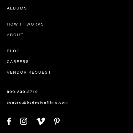
PORTFOLIO
ALBUMS
HOW IT WORKS
ABOUT
BLOG
CAREERS
VENDOR REQUEST
800.230.8749
contact@bydesignfilms.com