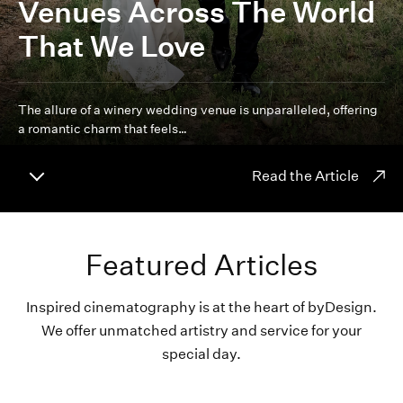
Venues Across The World
That We Love
The allure of a winery wedding venue is unparalleled, offering
a romantic charm that feels…
Read the Article
Featured Articles
Inspired cinematography is at the heart of byDesign.
We offer unmatched artistry and service for your
special day.