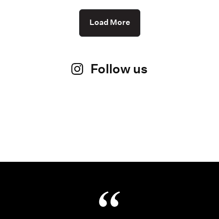
Load More
Follow us