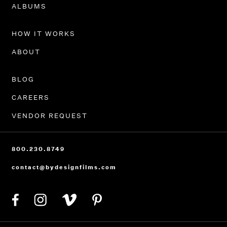
PORTFOLIO
ALBUMS
HOW IT WORKS
ABOUT
BLOG
CAREERS
VENDOR REQUEST
800.230.8749
contact@bydesignfilms.com